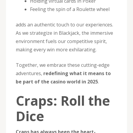
Holding virtual cards in Poker
Feeling the spin of a Roulette wheel
adds an authentic touch to our experiences.
As we strategize in Blackjack, the immersive
environment fuels our competitive spirit,
making every win more exhilarating.
Together, we embrace these cutting-edge
adventures,
redefining what it means to
be part of the casino world in 2025
.
Craps: Roll the
Dice
Craps has always been the heart-