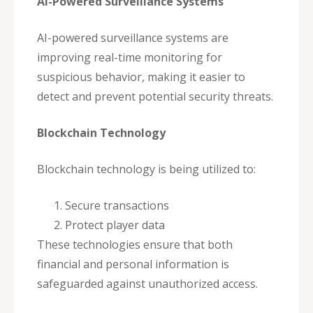
AI-Powered Surveillance Systems
AI-powered surveillance systems are
improving real-time monitoring for
suspicious behavior, making it easier to
detect and prevent potential security threats.
Blockchain Technology
Blockchain technology is being utilized to:
Secure transactions
Protect player data
These technologies ensure that both
financial and personal information is
safeguarded against unauthorized access.