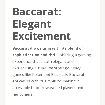
Baccarat:
Elegant
Excitement
Baccarat draws us in with its blend of
sophistication and thrill
, offering a gaming
experience that’s both elegant and
exhilarating. Unlike the strategy-heavy
games like Poker and Blackjack, Baccarat
entices us with its simplicity, making it
accessible to both seasoned players and
newcomers.