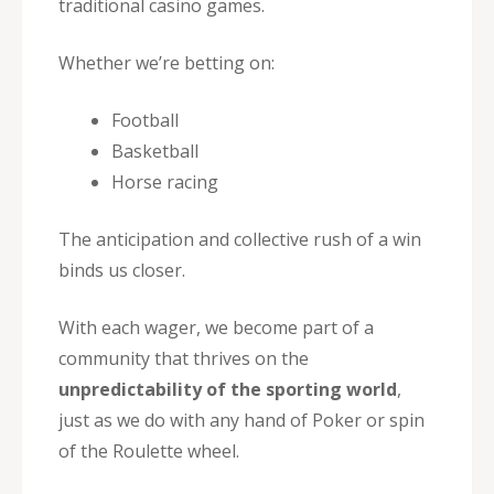
traditional casino games.
Whether we’re betting on:
Football
Basketball
Horse racing
The anticipation and collective rush of a win
binds us closer.
With each wager, we become part of a
community that thrives on the
unpredictability of the sporting world
,
just as we do with any hand of Poker or spin
of the Roulette wheel.