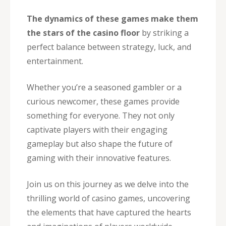
The dynamics of these games make them
the stars of the casino floor
by striking a
perfect balance between strategy, luck, and
entertainment.
Whether you’re a seasoned gambler or a
curious newcomer, these games provide
something for everyone. They not only
captivate players with their engaging
gameplay but also shape the future of
gaming with their innovative features.
Join us on this journey as we delve into the
thrilling world of casino games, uncovering
the elements that have captured the hearts