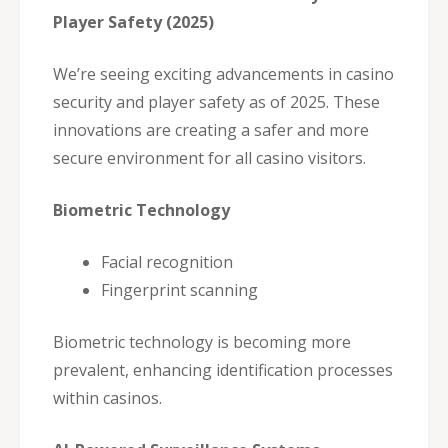
Player Safety (2025)
We’re seeing exciting advancements in casino
security and player safety as of 2025. These
innovations are creating a safer and more
secure environment for all casino visitors.
Biometric Technology
Facial recognition
Fingerprint scanning
Biometric technology is becoming more
prevalent, enhancing identification processes
within casinos.