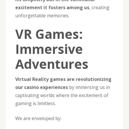
excitement it fosters among us
, creating
unforgettable memories.
VR Games:
Immersive
Adventures
Virtual Reality games are revolutionizing
our casino experiences
by immersing us in
captivating worlds where the excitement of
gaming is limitless.
We are enveloped by: