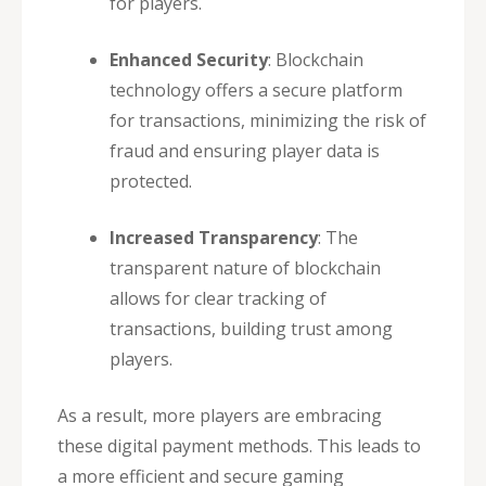
for players.
Enhanced Security
: Blockchain
technology offers a secure platform
for transactions, minimizing the risk of
fraud and ensuring player data is
protected.
Increased Transparency
: The
transparent nature of blockchain
allows for clear tracking of
transactions, building trust among
players.
As a result, more players are embracing
these digital payment methods. This leads to
a more efficient and secure gaming