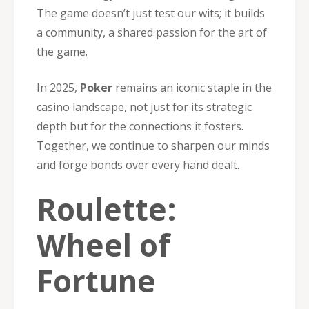
The game doesn’t just test our wits; it builds
a community, a shared passion for the art of
the game.
In 2025,
Poker
remains an iconic staple in the
casino landscape, not just for its strategic
depth but for the connections it fosters.
Together, we continue to sharpen our minds
and forge bonds over every hand dealt.
Roulette:
Wheel of
Fortune