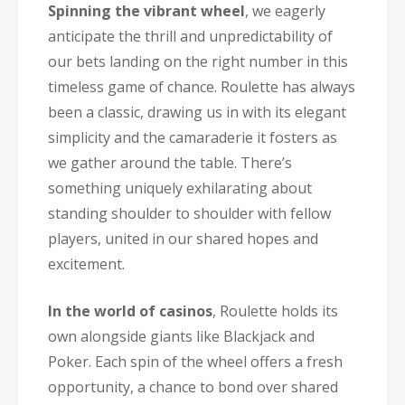
Spinning the vibrant wheel
, we eagerly
anticipate the thrill and unpredictability of
our bets landing on the right number in this
timeless game of chance. Roulette has always
been a classic, drawing us in with its elegant
simplicity and the camaraderie it fosters as
we gather around the table. There’s
something uniquely exhilarating about
standing shoulder to shoulder with fellow
players, united in our shared hopes and
excitement.
In the world of casinos
, Roulette holds its
own alongside giants like Blackjack and
Poker. Each spin of the wheel offers a fresh
opportunity, a chance to bond over shared