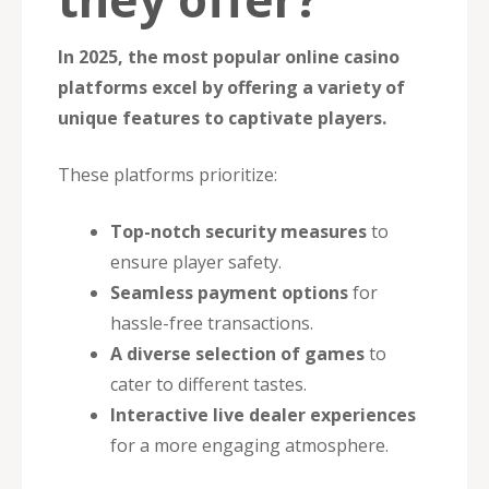
In 2025, the most popular online casino
platforms excel by offering a variety of
unique features to captivate players.
These platforms prioritize:
Top-notch security measures
to
ensure player safety.
Seamless payment options
for
hassle-free transactions.
A diverse selection of games
to
cater to different tastes.
Interactive live dealer experiences
for a more engaging atmosphere.