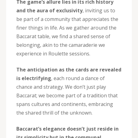
The game’s allure lies in its rich history
and the aura of exclusivity
, inviting us to
be part of a community that appreciates the
finer things in life. As we gather around the
Baccarat table, we find a shared sense of
belonging, akin to the camaraderie we
experience in Roulette sessions.
The anticipation as the cards are revealed
is electrifying
, each round a dance of
chance and strategy. We don’t just play
Baccarat; we become part of a tradition that
spans cultures and continents, embracing
the shared thrill of the unknown.
Baccarat’s elegance doesn’t just reside in
its simplicity but in the communal