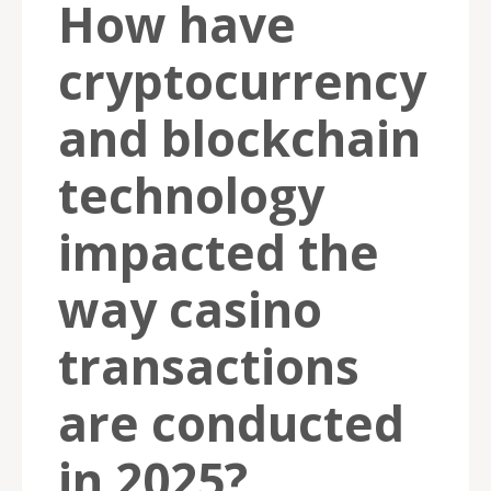
How have
cryptocurrency
and blockchain
technology
impacted the
way casino
transactions
are conducted
in 2025?