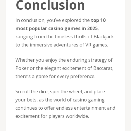
Conclusion
In conclusion, you’ve explored the
top 10
most popular casino games in 2025
,
ranging from the timeless thrills of Blackjack
to the immersive adventures of VR games.
Whether you enjoy the enduring strategy of
Poker or the elegant excitement of Baccarat,
there’s a game for every preference.
So roll the dice, spin the wheel, and place
your bets, as the world of casino gaming
continues to offer endless entertainment and
excitement for players worldwide.