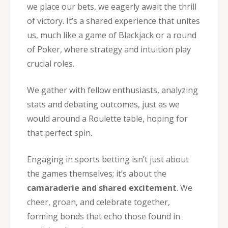
we place our bets, we eagerly await the thrill
of victory. It’s a shared experience that unites
us, much like a game of Blackjack or a round
of Poker, where strategy and intuition play
crucial roles.
We gather with fellow enthusiasts, analyzing
stats and debating outcomes, just as we
would around a Roulette table, hoping for
that perfect spin.
Engaging in sports betting isn’t just about
the games themselves; it’s about the
camaraderie and shared excitement
. We
cheer, groan, and celebrate together,
forming bonds that echo those found in