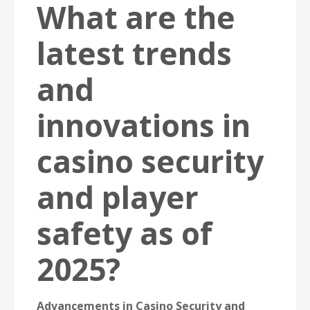
What are the
latest trends
and
innovations in
casino security
and player
safety as of
2025?
Advancements in Casino Security and