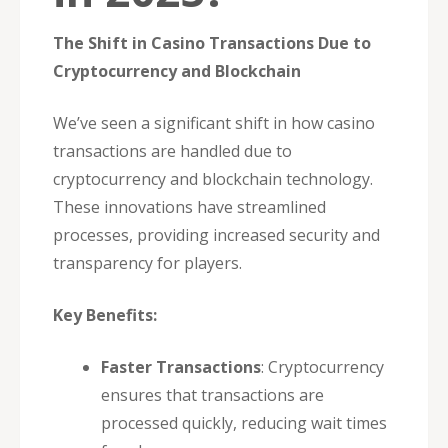
The Shift in Casino Transactions Due to
Cryptocurrency and Blockchain
We’ve seen a significant shift in how casino
transactions are handled due to
cryptocurrency and blockchain technology.
These innovations have streamlined
processes, providing increased security and
transparency for players.
Key Benefits:
Faster Transactions
: Cryptocurrency
ensures that transactions are
processed quickly, reducing wait times