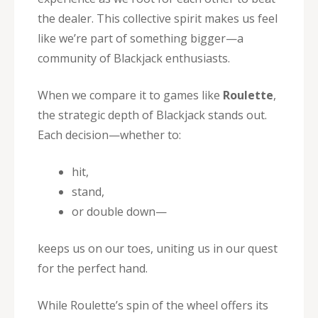
the dealer. This collective spirit makes us feel
like we’re part of something bigger—a
community of Blackjack enthusiasts.
When we compare it to games like
Roulette
,
the strategic depth of Blackjack stands out.
Each decision—whether to:
hit,
stand,
or double down—
keeps us on our toes, uniting us in our quest
for the perfect hand.
While Roulette’s spin of the wheel offers its