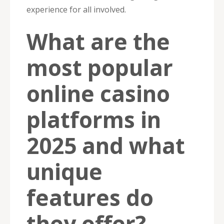
experience for all involved.
What are the
most popular
online casino
platforms in
2025 and what
unique
features do
they offer?