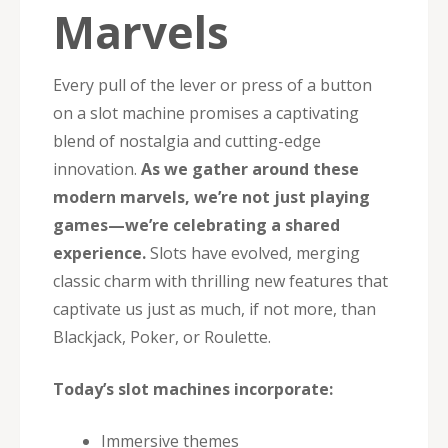
Marvels
Every pull of the lever or press of a button
on a slot machine promises a captivating
blend of nostalgia and cutting-edge
innovation.
As we gather around these
modern marvels, we’re not just playing
games—we’re celebrating a shared
experience.
Slots have evolved, merging
classic charm with thrilling new features that
captivate us just as much, if not more, than
Blackjack, Poker, or Roulette.
Today’s slot machines incorporate:
Immersive themes