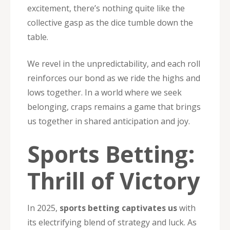
excitement, there’s nothing quite like the
collective gasp as the dice tumble down the
table.
We revel in the unpredictability, and each roll
reinforces our bond as we ride the highs and
lows together. In a world where we seek
belonging, craps remains a game that brings
us together in shared anticipation and joy.
Sports Betting:
Thrill of Victory
In 2025,
sports betting captivates us
with
its electrifying blend of strategy and luck. As