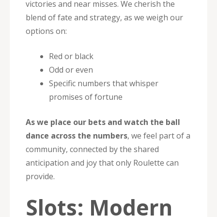
victories and near misses. We cherish the
blend of fate and strategy, as we weigh our
options on:
Red or black
Odd or even
Specific numbers that whisper
promises of fortune
As we place our bets and watch the ball
dance across the numbers
, we feel part of a
community, connected by the shared
anticipation and joy that only Roulette can
provide.
Slots: Modern