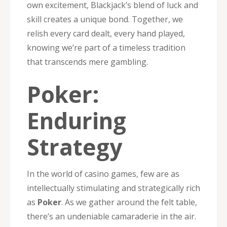
own excitement, Blackjack’s blend of luck and
skill creates a unique bond. Together, we
relish every card dealt, every hand played,
knowing we’re part of a timeless tradition
that transcends mere gambling.
Poker:
Enduring
Strategy
In the world of casino games, few are as
intellectually stimulating and strategically rich
as
Poker
. As we gather around the felt table,
there’s an undeniable camaraderie in the air.