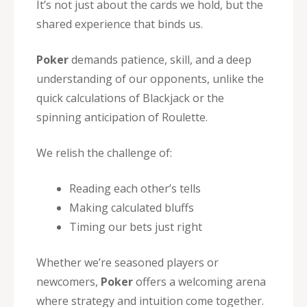
It’s not just about the cards we hold, but the
shared experience that binds us.
Poker
demands patience, skill, and a deep
understanding of our opponents, unlike the
quick calculations of Blackjack or the
spinning anticipation of Roulette.
We relish the challenge of:
Reading each other’s tells
Making calculated bluffs
Timing our bets just right
Whether we’re seasoned players or
newcomers,
Poker
offers a welcoming arena
where strategy and intuition come together.