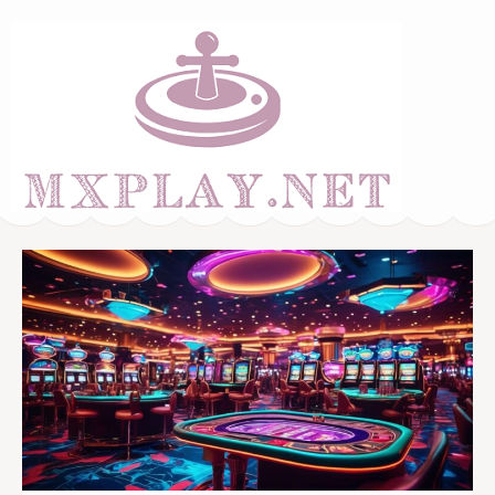
MxPlay.net –
Online Casino