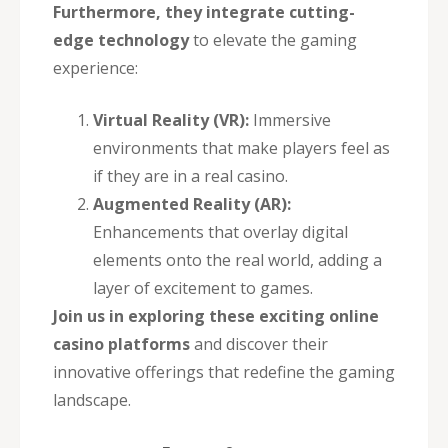
Furthermore, they integrate cutting-
edge technology
to elevate the gaming
experience:
Virtual Reality (VR):
Immersive
environments that make players feel as
if they are in a real casino.
Augmented Reality (AR):
Enhancements that overlay digital
elements onto the real world, adding a
layer of excitement to games.
Join us in exploring these exciting online
casino platforms
and discover their
innovative offerings that redefine the gaming
landscape.