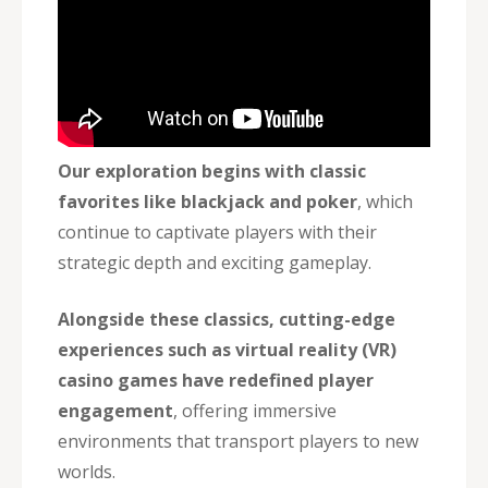
Our exploration begins with classic
favorites like blackjack and poker
, which
continue to captivate players with their
strategic depth and exciting gameplay.
Alongside these classics, cutting-edge
experiences such as virtual reality (VR)
casino games have redefined player
engagement
, offering immersive
environments that transport players to new
worlds.