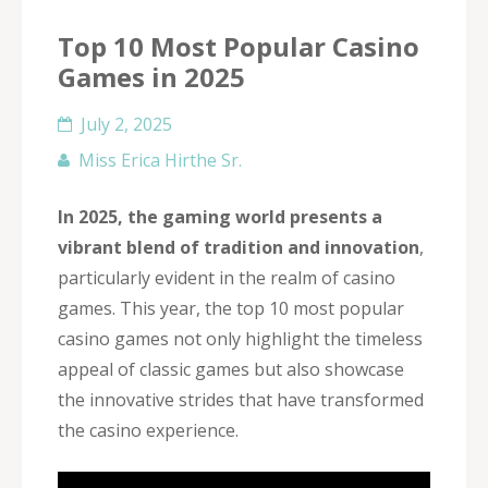
Top 10 Most Popular Casino
Games in 2025
July 2, 2025
Miss Erica Hirthe Sr.
In 2025, the gaming world presents a
vibrant blend of tradition and innovation
,
particularly evident in the realm of casino
games. This year, the top 10 most popular
casino games not only highlight the timeless
appeal of classic games but also showcase
the innovative strides that have transformed
the casino experience.