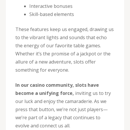
Interactive bonuses
Skill-based elements
These features keep us engaged, drawing us
to the vibrant lights and sounds that echo
the energy of our favorite table games.
Whether it’s the promise of a jackpot or the
allure of a new adventure, slots offer
something for everyone.
In our casino community, slots have
become a unifying force,
inviting us to try
our luck and enjoy the camaraderie. As we
press that button, we’re not just players—
we’re part of a legacy that continues to
evolve and connect us all.