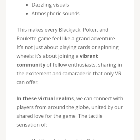
Dazzling visuals
Atmospheric sounds
This makes every Blackjack, Poker, and
Roulette game feel like a grand adventure.
It’s not just about playing cards or spinning
wheels; it’s about joining a
vibrant
community
of fellow enthusiasts, sharing in
the excitement and camaraderie that only VR
can offer.
In these virtual realms
, we can connect with
players from around the globe, united by our
shared love for the game. The tactile
sensation of: