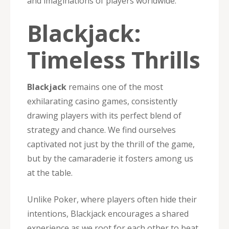
and imaginations of players worldwide.
Blackjack:
Timeless Thrills
Blackjack
remains one of the most
exhilarating casino games, consistently
drawing players with its perfect blend of
strategy and chance. We find ourselves
captivated not just by the thrill of the game,
but by the camaraderie it fosters among us
at the table.
Unlike Poker, where players often hide their
intentions, Blackjack encourages a shared
experience as we root for each other to beat