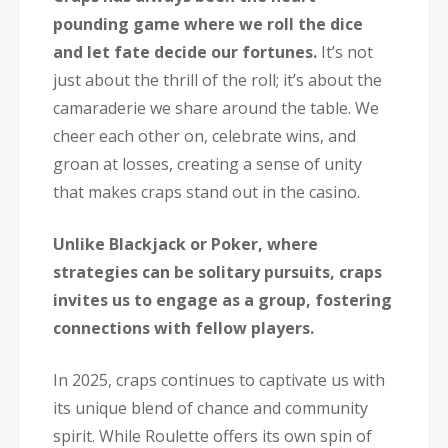
pounding game where we roll the dice
and let fate decide our fortunes.
It’s not
just about the thrill of the roll; it’s about the
camaraderie we share around the table. We
cheer each other on, celebrate wins, and
groan at losses, creating a sense of unity
that makes craps stand out in the casino.
Unlike Blackjack or Poker, where
strategies can be solitary pursuits, craps
invites us to engage as a group, fostering
connections with fellow players.
In 2025, craps continues to captivate us with
its unique blend of chance and community
spirit. While Roulette offers its own spin of